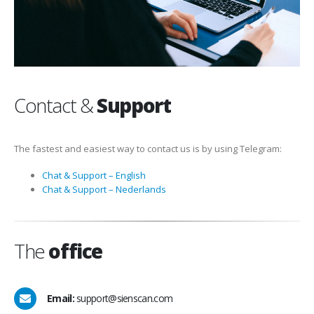
Contact &
Support
The fastest and easiest way to contact us is by using Telegram:
Chat & Support – English
Chat & Support – Nederlands
The
office
Email:
support@sienscan.com