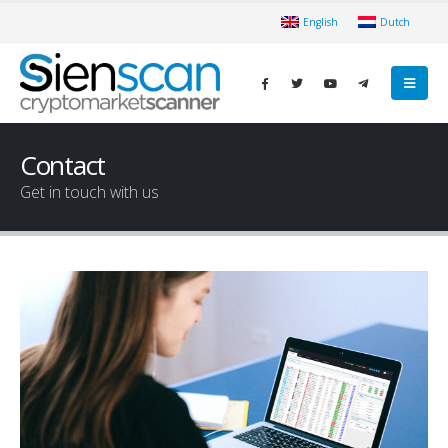
English
Dutch
Contact
Get in touch with us