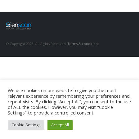
© Copyright 2023. All Rights Reserved.
Terms & conditions
We use cookies on our website to give you the most
relevant experience by remembering your preferences and
repeat visits. By clicking “Accept All”, you consent to the use
of ALL the cookies. However, you may visit "Cookie
Settings" to provide a controlled consent.
Cookie Settings
Accept All