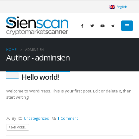
English
HOME
ADMINSIEN
Author - adminsien
Hello world!
Welcome to WordPress. This is your first post. Edit or delete it, then
start writing!
By
Uncategorized
1 Comment
READ MORE...