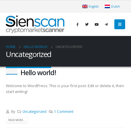
English
Dutch
HOME
HELLO WORLD!
UNCATEGORIZED
Uncategorized
Hello world!
Welcome to WordPress. This is your first post. Edit or delete it, then
start writing!
By
Uncategorized
1 Comment
READ MORE...