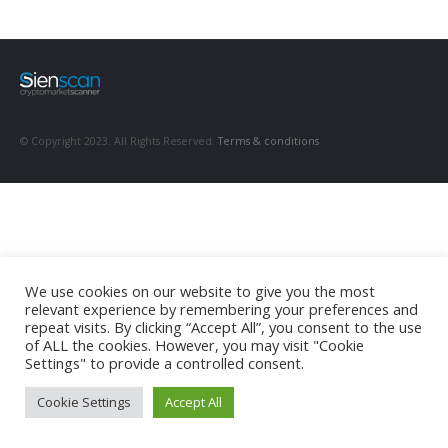
© Copyright 2023. All Rights Reserved.
Terms & conditions
We use cookies on our website to give you the most
relevant experience by remembering your preferences and
repeat visits. By clicking “Accept All”, you consent to the use
of ALL the cookies. However, you may visit "Cookie
Settings" to provide a controlled consent.
Cookie Settings
Accept All